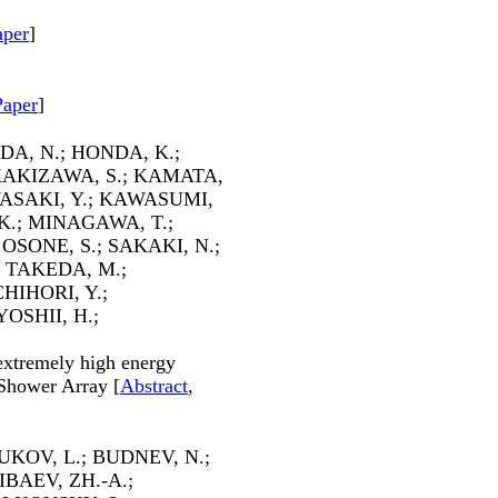
aper
]
Paper
]
A, N.; HONDA, K.;
 KAKIZAWA, S.; KAMATA,
ASAKI, Y.; KAWASUMI,
K.; MINAGAWA, T.;
OSONE, S.; SAKAKI, N.;
; TAKEDA, M.;
CHIHORI, Y.;
OSHII, H.;
 extremely high energy
Shower Array [
Abstract
,
KOV, L.; BUDNEV, N.;
BAEV, ZH.-A.;