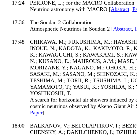
17:24
PERRONE, L.; for the MACRO Collaboration
Neutrino astronomy with MACRO [
Abstract
,
P
17:36
The Soudan 2 Collaboration
Atmospheric Neutrinos in Soudan 2 [
Abstract
,
17:48
CHIKAWA, M.; FUKUSHIMA, M.; HAYASHID
INOUE, N.; KADOTA, K.; KAKIMOTO, F.;
K.; KAWAGUCHI, S.; KAWAKAMI, S.; KAW
N.; KUSANO, E.; MAHROUS, A.M.; MASE, 
MORIZANE, Y.; NAGANO, M.; OHOKA, H.; 
SASAKI, M.; SASANO, M.; SHINOZAKI, K.
TESHIMA, M.; TORII, R.; TSUSHIMA, I.; U
YAMAMOTO, T.; YASUI, K.; YOSHIDA, S.; Y
YOSHIKOSHI, T.
A search for horizontal air showers induced by
cosmic neutrinos observed by Akeno Giant Air 
Paper
]
18:00
BALKANOV, V.; BELOLAPTIKOV, I.; BEZRU
CHENSKY, A.; DANILCHENKO, I.; DZHILKI