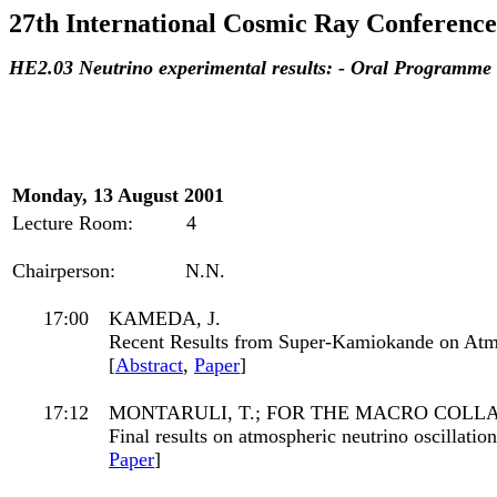
27th International Cosmic Ray Conference
HE2.03 Neutrino experimental results: - Oral Programme
Monday, 13 August 2001
Lecture Room:
4
Chairperson:
N.N.
17:00
KAMEDA, J.
Recent Results from Super-Kamiokande on Atm
[
Abstract
,
Paper
]
17:12
MONTARULI, T.; FOR THE MACRO COLL
Final results on atmospheric neutrino oscillat
Paper
]