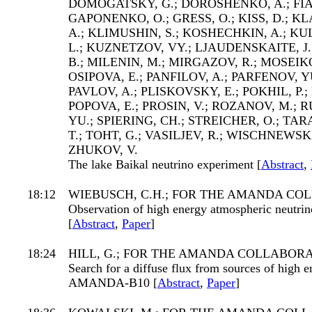
DOMOGATSKY, G.; DOROSHENKO, A.; FIA
GAPONENKO, O.; GRESS, O.; KISS, D.; K
A.; KLIMUSHIN, S.; KOSHECHKIN, A.; KU
L.; KUZNETZOV, VY.; LJAUDENSKAITE, 
B.; MILENIN, M.; MIRGAZOV, R.; MOSEIKO
OSIPOVA, E.; PANFILOV, A.; PARFENOV, YU
PAVLOV, A.; PLISKOVSKY, E.; POKHIL, P.;
POPOVA, E.; PROSIN, V.; ROZANOV, M.; R
YU.; SPIERING, CH.; STREICHER, O.; TA
T.; TOHT, G.; VASILJEV, R.; WISCHNEWSKI,
ZHUKOV, V.
The lake Baikal neutrino experiment [
Abstract
,
18:12
WIEBUSCH, C.H.; FOR THE AMANDA CO
Observation of high energy atmospheric neut
[
Abstract
,
Paper
]
18:24
HILL, G.; FOR THE AMANDA COLLABOR
Search for a diffuse flux from sources of high 
AMANDA-B10 [
Abstract
,
Paper
]