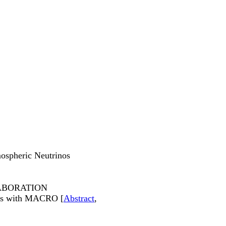
ospheric Neutrinos
ABORATION
ions with MACRO [
Abstract
,