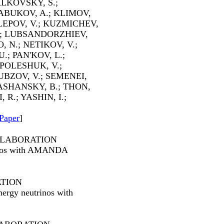
LKOVSKY, S.;
LABUKOV, A.; KLIMOV,
LEPOV, V.; KUZMICHEV,
J.; LUBSANDORZHIEV,
, N.; NETIKOV, V.;
.; PAN'KOV, L.;
 POLESHUK, V.;
UBZOV, V.; SEMENEI,
RASHANSKY, B.; THON,
 R.; YASHIN, I.;
Paper
]
LLABORATION
rinos with AMANDA
ATION
energy neutrinos with