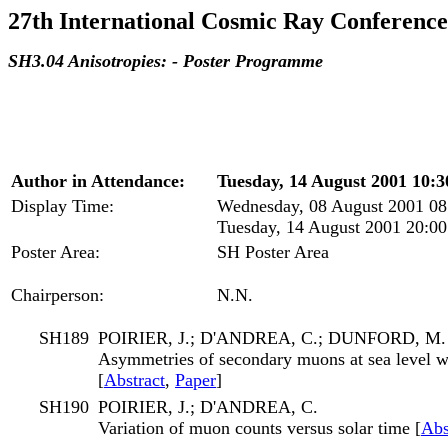
27th International Cosmic Ray Conference
SH3.04 Anisotropies: - Poster Programme
Author in Attendance:
Tuesday, 14 August 2001 10:30
Display Time:
Wednesday, 08 August 2001 08
Tuesday, 14 August 2001 20:00
Poster Area:
SH Poster Area
Chairperson:
N.N.
SH189
POIRIER, J.; D'ANDREA, C.; DUNFORD, M.
Asymmetries of secondary muons at sea level w
[
Abstract
,
Paper
]
SH190
POIRIER, J.; D'ANDREA, C.
Variation of muon counts versus solar time [
Abs