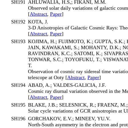
SH191
AHLUWALIA, H.S,; FIKANI, M.M.
Observed solar daily variations of galactic cos
[
Abstract
,
Paper
]
SH192
KOTA, J.
3-D Anisotropies of Galactic Cosmic Rays: The
[
Abstract
,
Paper
]
SH193
KOJIMA, H.; FUJIMOTO, K.; GUPTA, S.K.; H
JAIN, KAWAKAMI, S.; MOHANTY, D.K.; NO
RAVINDRAN, K.C.; SATOMI, K.; SIVAPRAS
TONWAR, S.C.; TOYOFUKU, T.; VISWANA
T.
Observation of cosmic ray sidereal time variat
telescope at Ooty [
Abstract
,
Paper
]
SH194
ABAD, A.; VALDES-GALICIA, J.F.
Cosmic ray diurnal variation observed in the M
[
Abstract
,
Paper
]
SH195
BLAKE, J.B.; SELESNICK, R.; FRAENZ, M.
Solar cycle variations of GCR anisotropies at Ul
SH196
GORCHAKOV, E.V.; MINEEV, YU.V.
North-South asymmetry in the electron and pro