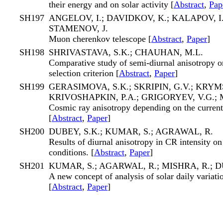
their energy and on solar activity [
Abstract
,
Pap
SH197
ANGELOV, I.; DAVIDKOV, K.; KALAPOV, I
STAMENOV, J.
Muon cherenkov telescope [
Abstract
,
Paper
]
SH198
SHRIVASTAVA, S.K.; CHAUHAN, M.L.
Comparative study of semi-diurnal anisotropy o
selection criterion [
Abstract
,
Paper
]
SH199
GERASIMOVA, S.K.; SKRIPIN, G.V.; KRYMS
KRIVOSHAPKIN, P.A.; GRIGORYEV, V.G.;
Cosmic ray anisotropy depending on the current
[
Abstract
,
Paper
]
SH200
DUBEY, S.K.; KUMAR, S.; AGRAWAL, R.
Results of diurnal anisotropy in CR intensity o
conditions. [
Abstract
,
Paper
]
SH201
KUMAR, S.; AGARWAL, R.; MISHRA, R.; D
A new concept of analysis of solar daily variati
[
Abstract
,
Paper
]