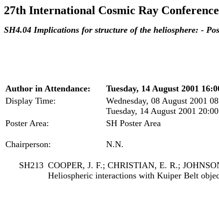
27th International Cosmic Ray Conference
SH4.04 Implications for structure of the heliosphere: - P
Author in Attendance:
Tuesday, 14 August 2001 16:0
Display Time:
Wednesday, 08 August 2001 08
Tuesday, 14 August 2001 20:00
Poster Area:
SH Poster Area
Chairperson:
N.N.
SH213
COOPER, J. F.; CHRISTIAN, E. R.; JOHNSON
Heliospheric interactions with Kuiper Belt objec