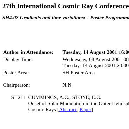
27th International Cosmic Ray Conference
SH4.02 Gradients and time variations: - Poster Programm
Author in Attendance:
Tuesday, 14 August 2001 16:0
Display Time:
Wednesday, 08 August 2001 08
Tuesday, 14 August 2001 20:00
Poster Area:
SH Poster Area
Chairperson:
N.N.
SH211
CUMMINGS, A.C.; STONE, E.C.
Onset of Solar Modulation in the Outer Helios
Cosmic Rays [
Abstract
,
Paper
]