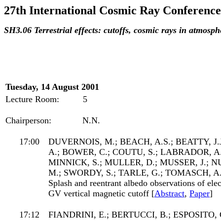
27th International Cosmic Ray Conference
SH3.06 Terrestrial effects: cutoffs, cosmic rays in atmos
Tuesday, 14 August 2001
Lecture Room:
5
Chairperson:
N.N.
17:00
DUVERNOIS, M.; BEACH, A.S.; BEATTY, 
A.; BOWER, C.; COUTU, S.; LABRADOR, A.
MINNICK, S.; MULLER, D.; MUSSER, J.; 
M.; SWORDY, S.; TARLE, G.; TOMASCH, A
Splash and reentrant albedo observations of elec
GV vertical magnetic cutoff [
Abstract
,
Paper
]
17:12
FIANDRINI, E.; BERTUCCI, B.; ESPOSITO, 