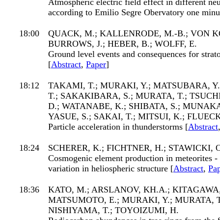
Atmospheric electric field effect in different neu
according to Emilio Segre Obervatory one minut
18:00
QUACK, M.; KALLENRODE, M.-B.; VON KO
BURROWS, J.; HEBER, B.; WOLFF, E.
Ground level events and consequences for strat
[
Abstract
,
Paper
]
18:12
TAKAMI, T.; MURAKI, Y.; MATSUBARA, Y
T.; SAKAKIBARA, S.; MURATA, T.; TSUC
D.; WATANABE, K.; SHIBATA, S.; MUNAKA
YASUE, S.; SAKAI, T.; MITSUI, K.; FLUEC
Particle acceleration in thunderstorms [
Abstract
18:24
SCHERER, K.; FICHTNER, H.; STAWICKI, O
Cosmogenic element production in meteorites - 
variation in heliospheric structure [
Abstract
,
Pa
18:36
KATO, M.; ARSLANOV, KH.A.; KITAGAWA,
MATSUMOTO, E.; MURAKI, Y.; MURATA, T.
NISHIYAMA, T.; TOYOIZUMI, H.