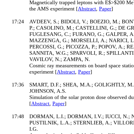
Magnetically trapped leptons with E$>$200 MeV
the AMS experiment [
Abstract
,
Paper
]
17:24
AVDEEV, S.; BIDOLI, V.; BOEZIO, M.; BO
P.; CASOLINO, M.; CASTELLINI, G.; DE GR
FUGLESANG, C.; FURANO, G.; GALPER, A
MAZZENGA, G.; MORSELLI, A.; NARICI, L.
PERCOSSI, G.; PICOZZA, P.; POPOV, A.; REA
SANNITA, W.G.; SPARVOLI, R.; SPILLANTIN
VAVILOV, N.; ZAMPA, N.
Cosmic ray measurements on board space stat
experiment [
Abstract
,
Paper
]
17:36
SMART, D.F.; SHEA, M.A.; GOLIGHTLY, M
JOHNSON, A.S.
Simulation of the solar proton dose observed du
[
Abstract
,
Paper
]
17:48
DORMAN, L.I.; DORMAN, I.V.; IUCCI, N.;
PUSTILNIK, L.A.; STERNLIEB, A.; VILLO
I.G.