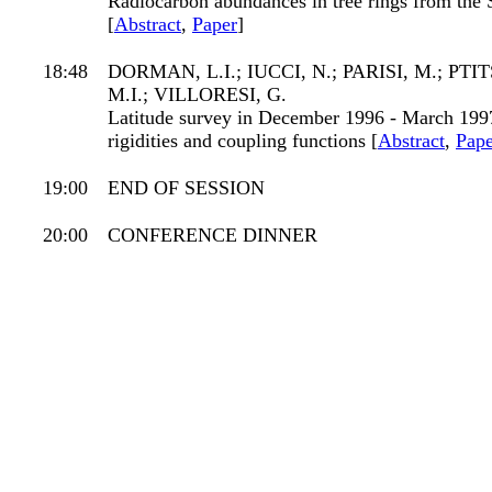
Radiocarbon abundances in tree rings from th
[
Abstract
,
Paper
]
18:48
DORMAN, L.I.; IUCCI, N.; PARISI, M.; PTI
M.I.; VILLORESI, G.
Latitude survey in December 1996 - March 1997,
rigidities and coupling functions [
Abstract
,
Pape
19:00
END OF SESSION
20:00
CONFERENCE DINNER