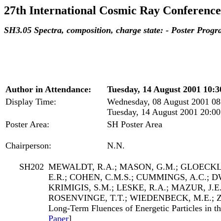
27th International Cosmic Ray Conference
SH3.05 Spectra, composition, charge state: - Poster Prog
Author in Attendance:
Tuesday, 14 August 2001 10:30
Display Time:
Wednesday, 08 August 2001 08
Tuesday, 14 August 2001 20:00
Poster Area:
SH Poster Area
Chairperson:
N.N.
SH202
MEWALDT, R.A.; MASON, G.M.; GLOECKLE
E.R.; COHEN, C.M.S.; CUMMINGS, A.C.; DW
KRIMIGIS, S.M.; LESKE, R.A.; MAZUR, J.E
ROSENVINGE, T.T.; WIEDENBECK, M.E.; 
Long-Term Fluences of Energetic Particles in th
Paper
]