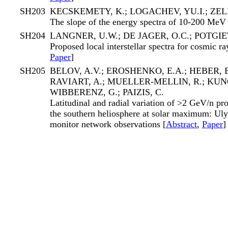
SH203
KECSKEMETY, K.; LOGACHEV, YU.I.; ZEL
The slope of the energy spectra of 10-200 MeV 
SH204
LANGNER, U.W.; DE JAGER, O.C.; POTGIE
Proposed local interstellar spectra for cosmic ra
Paper
]
SH205
BELOV, A.V.; EROSHENKO, E.A.; HEBER, B
RAVIART, A.; MUELLER-MELLIN, R.; KUNO
WIBBERENZ, G.; PAIZIS, C.
Latitudinal and radial variation of >2 GeV/n pro
the southern heliosphere at solar maximum: Uly
monitor network observations [
Abstract
,
Paper
]